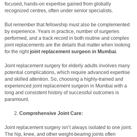
focused, hands-on expertise gained from globally
recognized centres, often under senior specialists.
But remember that fellowship must also be complemented
by experience. Years in practice, number of surgeries
performed, and a track record in both routine and complex
joint replacements are the details that matter when looking
for the right
joint replacement surgeon in Mumbai
.
Joint replacement surgery for elderly adults involves many
potential complications, which require advanced expertise
and skilled attention. So, choosing a highly-trained and
experienced joint replacement surgeon in Mumbai with a
long and consistent history of successful outcomes is
paramount.
Comprehensive Joint Care:
Joint replacement surgery isn’t always isolated to one joint.
The hip, knee, and other weight-bearing joints often