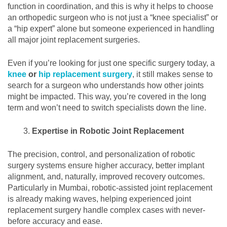
function in coordination, and this is why it helps to choose
an orthopedic surgeon who is not just a “knee specialist” or
a “hip expert” alone but someone experienced in handling
all major joint replacement surgeries.
Even if you’re looking for just one specific surgery today, a
knee
or
hip replacement surgery
, it still makes sense to
search for a surgeon who understands how other joints
might be impacted. This way, you’re covered in the long
term and won’t need to switch specialists down the line.
Expertise in Robotic Joint Replacement
The precision, control, and personalization of robotic
surgery systems ensure higher accuracy, better implant
alignment, and, naturally, improved recovery outcomes.
Particularly in Mumbai, robotic-assisted joint replacement
is already making waves, helping experienced joint
replacement surgery handle complex cases with never-
before accuracy and ease.