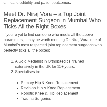
clinical credibility and patient outcomes.
Meet Dr. Niraj Vora – a Top Joint
Replacement Surgeon in Mumbai Who
Ticks All the Right Boxes
If you’re yet to find someone who meets all the above
parameters, it may be worth meeting Dr. Niraj Vora, one of
Mumbai’s most respected joint replacement surgeons who
perfectly ticks all the boxes:
A Gold Medallist in Orthopaedics, trained
extensively in the UK for 15+ years.
Specialises in:
Primary Hip & Knee Replacement
Revision Hip & Knee Replacement
Robotic Knee & Hip Replacement
Trauma Surgeries