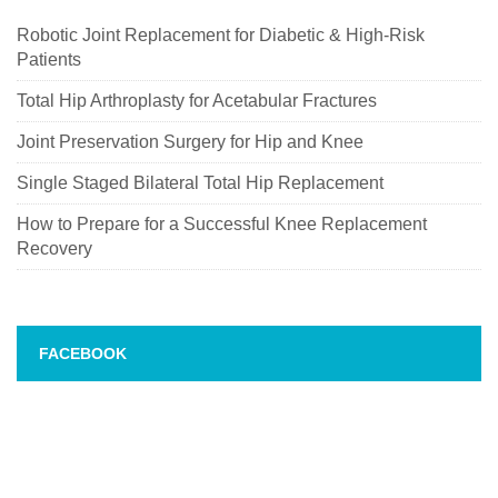
Robotic Joint Replacement for Diabetic & High-Risk
Patients
Total Hip Arthroplasty for Acetabular Fractures
Joint Preservation Surgery for Hip and Knee
Single Staged Bilateral Total Hip Replacement
How to Prepare for a Successful Knee Replacement
Recovery
FACEBOOK