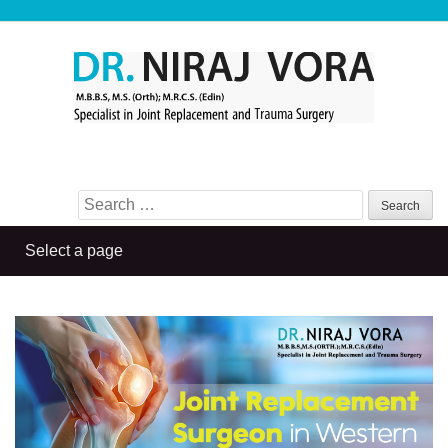
Search for: