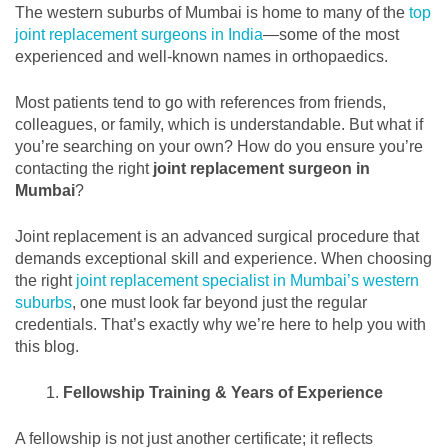
The western suburbs of Mumbai is home to many of the
top
joint replacement surgeons in India
—some of the most
experienced and well-known names in orthopaedics.
Most patients tend to go with references from friends,
colleagues, or family, which is understandable. But what if
you’re searching on your own? How do you ensure you’re
contacting the right
joint replacement surgeon in
Mumbai
?
Joint replacement is an advanced surgical procedure that
demands exceptional skill and experience. When choosing
the right
joint replacement specialist in Mumbai’s western
suburbs
, one must look far beyond just the regular
credentials. That’s exactly why we’re here to help you with
this blog.
Fellowship Training & Years of Experience
A fellowship is not just another certificate; it reflects